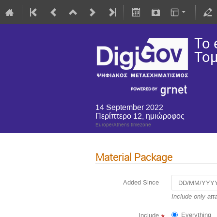
To 
Το
14 September 2022
Περίπτερο 12, ημιώροφος
Europe/Athens timezone
Material Package
Added Since
Navigate
Include only att
forward
to
Everything
Include