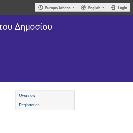
Europe/Athens
English
Login
 του Δημοσίου
Overview
Registration