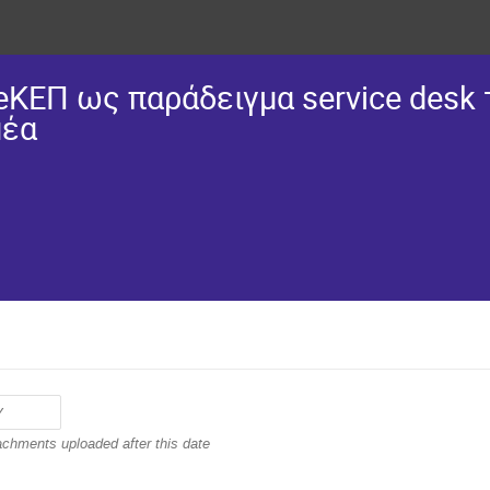
eΚΕΠ ως παράδειγμα service desk
μέα
achments uploaded after this date