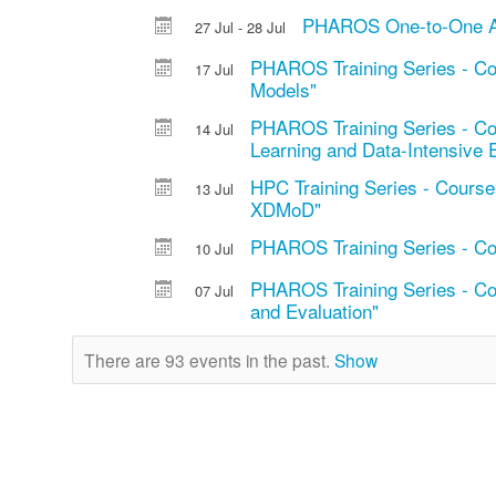
PHAROS One-to-One AI 
27 Jul - 28 Jul
PHAROS Training Series - Co
17 Jul
Models"
PHAROS Training Series - Cou
14 Jul
Learning and Data-Intensive 
HPC Training Series - Cour
13 Jul
XDMoD"
PHAROS Training Series - Co
10 Jul
PHAROS Training Series - Cou
07 Jul
and Evaluation"
There are 93 events in the past.
Show