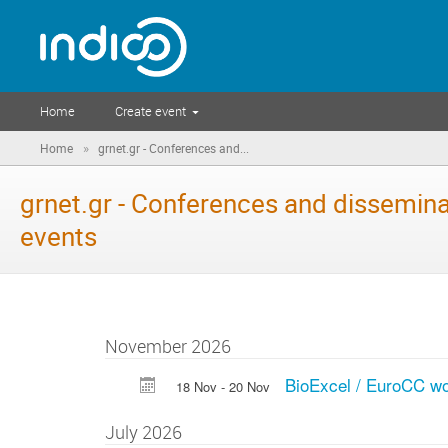
Home
Create event
»
Home
grnet.gr - Conferences and...
grnet.gr - Conferences and dissemina
events
November 2026
BioExcel / EuroCC wo
18 Nov - 20 Nov
July 2026