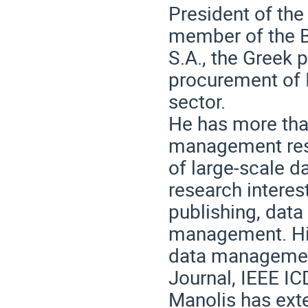
President of the
member of the B
S.A., the Greek 
procurement of I
sector.
He has more tha
management res
of large-scale 
research interes
publishing, data
management. His
data managemen
Journal, IEEE IC
Manolis has ext