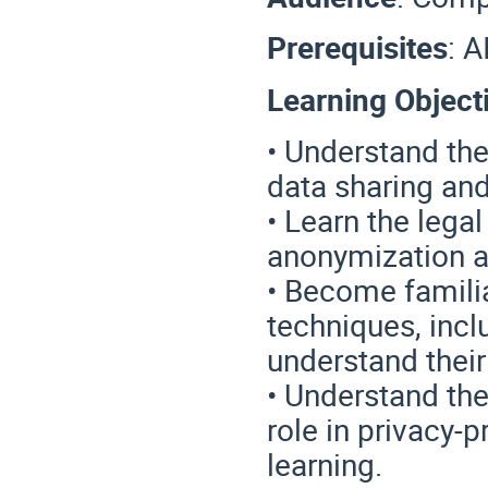
Prerequisites
:
A
Learning Object
• Understand th
data sharing and
• Learn the lega
anonymization 
• Become famili
techniques, inc
understand their 
• Understand the 
role in privacy-
learning.