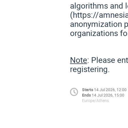
algorithms and 
(https://amnesi
anonymization p
organizations fo
Note
: Please en
registering.
Starts
14 Jul 2026, 12:00
Ends
14 Jul 2026, 15:00
Europe/Athens