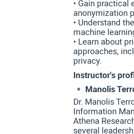
• Gain practical
anonymization p
• Understand the
machine learnin
• Learn about pr
approaches, incl
privacy.
Instructor's prof
Manolis Terro
Dr. Manolis Terro
Information Man
Athena Research
several leadersh