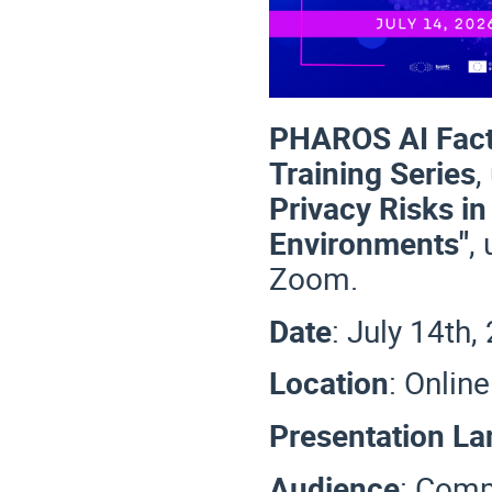
PHAROS AI Fact
Training Series
,
Privacy Risks i
Environments"
,
Zoom.
Date
: July 14th
Location
: Onlin
Presentation L
Audience
:
Compl