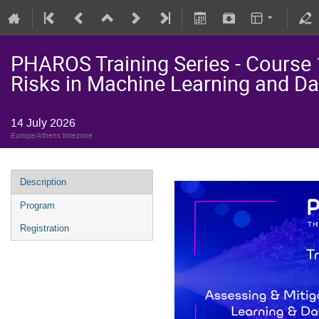
PHAROS Training Series - Course 
Risks in Machine Learning and Da
14 July 2026
Europe/Athens timezone
Description
Program
Registration