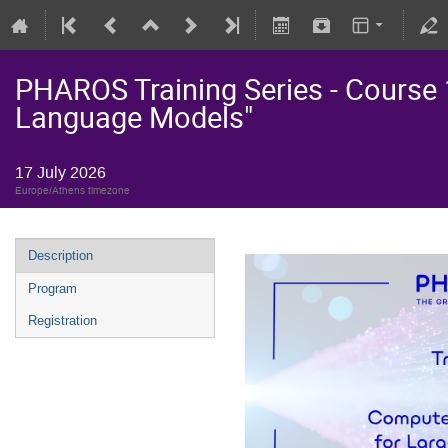
PHAROS Training Series - Course 
Language Models"
17 July 2026
Europe/Athens timezone
Description
Program
Registration