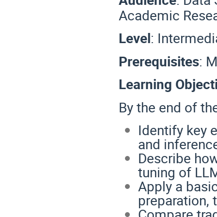
Academic Resea
Level
: Intermedi
Prerequisites
: 
Learning Object
By the end of the
Identify key 
and inferenc
Describe how
tuning of LL
Apply a basi
preparation, 
Compare tra