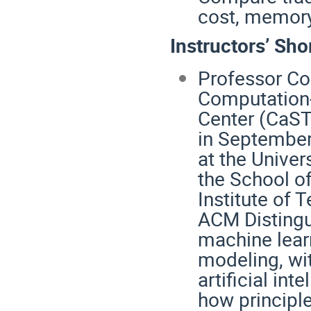
cost, memory
Instructors’ Sho
Professor Con
Computation
Center (CaSTo
in September 
at the Univer
the School o
Institute of
ACM Distingu
machine lear
modeling, wit
artificial int
how principle