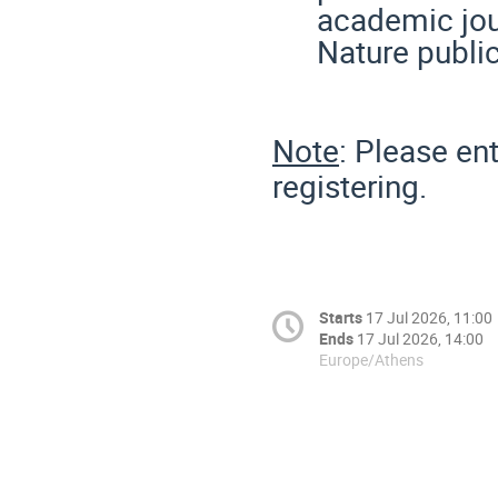
academic jou
Nature publi
Note
: Please en
registering.
Starts
17 Jul 2026, 11:00
Ends
17 Jul 2026, 14:00
Europe/Athens