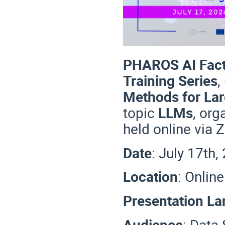
PHAROS AI Fact
Training Series
,
Methods for La
topic
LLMs
, or
held online via
Date
: July 17th
Location
: Onlin
Presentation L
Audience
: Data