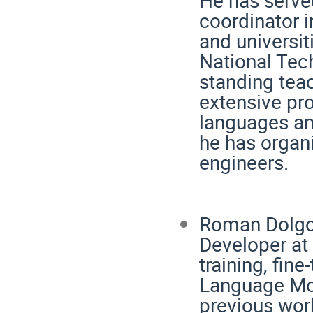
coordinator i
and universit
National Tech
standing tea
extensive pr
languages an
he has organ
engineers.
Roman Dolgopo
Developer at
training, fin
Language Mo
previous wor