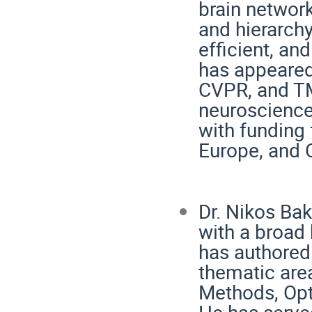
brain network
and hierarch
efficient, an
has appeared
CVPR, and TM
neuroscience
with funding
Europe, and C
Dr. Nikos Bak
with a broad 
has authored
thematic are
Methods, Opt
He has served