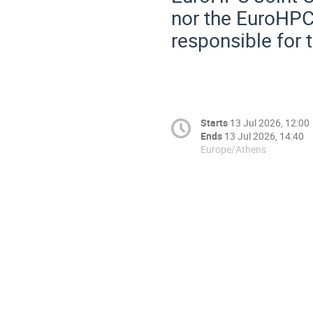
nor the EuroHPC
responsible for 
Starts
13 Jul 2026, 12:00
Ends
13 Jul 2026, 14:40
Europe/Athens