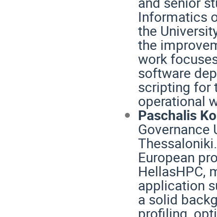
and senior st
Informatics o
the Universit
the improvem
work focuses
software dep
scripting for
operational 
Paschalis K
Governance Un
Thessaloniki.
European pro
HellasHPC, m
application s
a solid backg
profiling, op