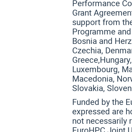
Performance Com
Grant Agreement
support from the
Programme and G
Bosnia and Herze
Czechia, Denmark
Greece,Hungary, I
Luxembourg, Mal
Macedonia, Norw
Slovakia, Sloven
Funded by the E
expressed are h
not necessarily 
EuroHPC Joint U