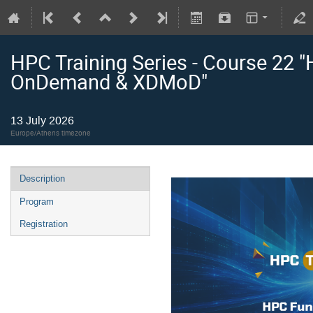
HPC Training Series - Course 22 
OnDemand & XDMoD"
13 July 2026
Europe/Athens timezone
Description
Program
Registration