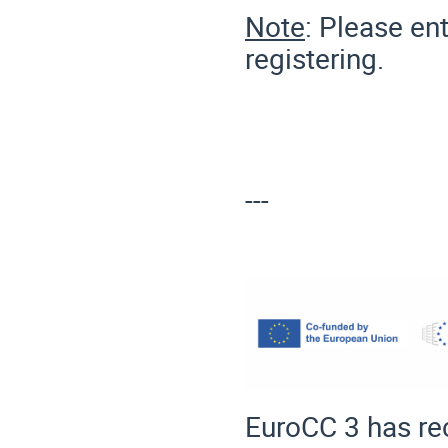
Note
: Please en
registering.
---
EuroCC 3 has re