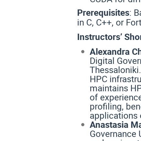
Prerequisites
:
B
in C, C++, or For
Instructors’ Sho
Alexandra C
Digital Gover
Thessaloniki.
HPC infrastr
maintains HP
of experience
profiling, be
applications
Anastasia Ma
Governance Un