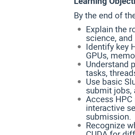
Learning Object
By the end of the
Explain the 
science, and
Identify key
GPUs, memory
Understand p
tasks, thread
Use basic Sl
submit jobs,
Access HPC 
interactive s
submission.
Recognize wh
CUDA for dif