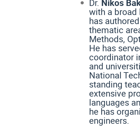
Dr.
Nikos Ba
with a broad 
has authored
thematic are
Methods, Opt
He has served
coordinator i
and universit
National Tech
standing tea
extensive pr
languages an
he has organ
engineers.