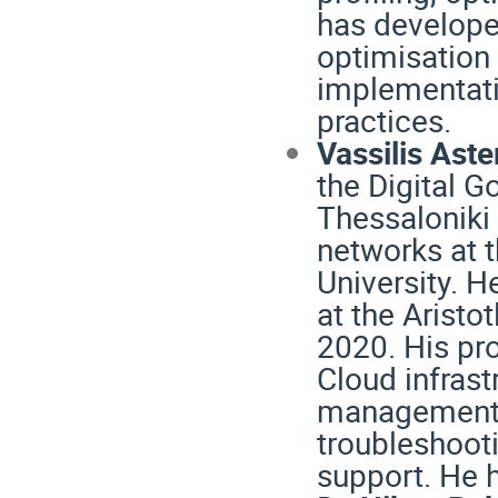
has develope
optimisation 
implementati
practices.
Vassilis Aste
the Digital G
Thessaloniki
networks at t
University. H
at the Aristot
2020. His pr
Cloud infras
management, i
troubleshoot
support. He h