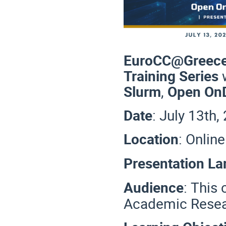
EuroCC@Greec
Training Series
Slurm
,
Open O
Date
: July 13th
Location
: Onli
Presentation L
Audience
:
This 
Academic Resea