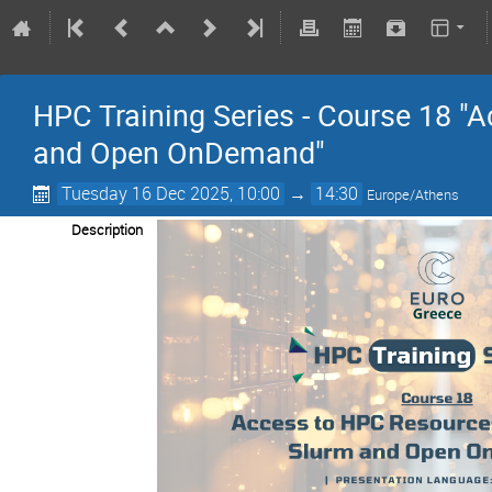
HPC Training Series - Course 18 "
and Open OnDemand"
Tuesday 16 Dec 2025, 10:00
→
14:30
Europe/Athens
Description