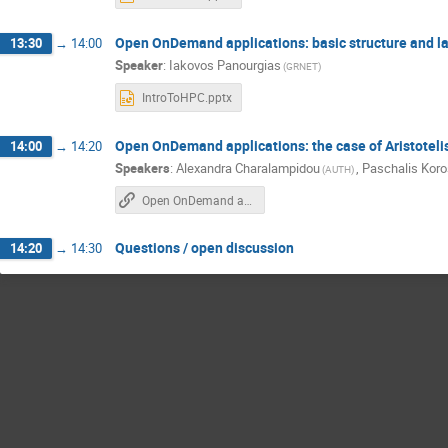
Open OnDemand applications: basic structure and l
13:30
→
14:00
Speaker
:
Iakovos Panourgias
(GRNET)
IntroToHPC.pptx
Open OnDemand applications: the case of Aristoteli
14:00
→
14:20
Speakers
:
Alexandra Charalampidou
,
Paschalis Kor
(AUTH)
Open OnDemand applications: the case of Aristotelis, AUTH
Questions / open discussion
14:20
→
14:30