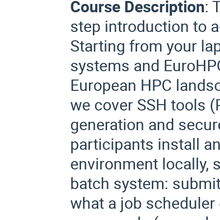
Course Description
:
T
step introduction to
Starting from your la
systems and EuroHPC
European HPC landsc
we cover SSH tools 
generation and secure
participants install 
environment locally, 
batch system: submitt
what a job scheduler