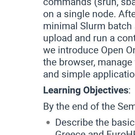
commands (srun, sbat
on a single node. Afte
minimal Slurm batch s
upload and run a cont
we introduce Open O
the browser, manage f
and simple applicatio
Learning Objectives
:
By the end of the Semi
Describe the basi
Greece and EuroHP