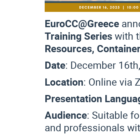
EuroCC@Greece
ann
Training Series
with 
Resources, Containe
Date
: December 16th
Location
: Online vi
Presentation Langua
Audience
:
Suitable f
and professionals wit