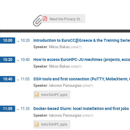
Read the Privacy Statement here.pdf
Introduction to EuroCC@Greece & the Training Seri
10:00
→
10:20
Speaker
:
Nikos Bakas
(GRNET)
How to access EuroHPC-JU machines (projects, acco
10:20
→
10:40
Speaker
:
Nikos Bakas
(GRNET)
SSH tools and first connection (PuTTY, MobaXterm,
10:40
→
11:05
Speaker
:
Iakovos Panourgias
(GRNET)
IntroToHPC.pptx
Docker-based Slurm: local installation and first jobs
11:05
→
11:35
Speaker
:
Iakovos Panourgias
(GRNET)
IntroToHPC.pptx