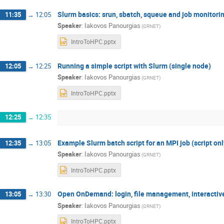
Slurm basics: srun, sbatch, squeue and job monitori
11:35
→
12:05
Speaker
:
Iakovos Panourgias
(GRNET)
IntroToHPC.pptx
Running a simple script with Slurm (single node)
12:05
→
12:25
Speaker
:
Iakovos Panourgias
(GRNET)
IntroToHPC.pptx
12:25
→
12:35
Example Slurm batch script for an MPI job (script onl
12:35
→
13:05
Speaker
:
Iakovos Panourgias
(GRNET)
IntroToHPC.pptx
Open OnDemand: login, file management, interactiv
13:05
→
13:30
Speaker
:
Iakovos Panourgias
(GRNET)
IntroToHPC.pptx