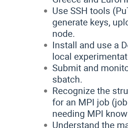
Use SSH tools (P
generate keys, up
node.
Install and use a 
local experimentat
Submit and monito
sbatch.
Recognize the stru
for an MPI job (jo
needing MPI know
Understand the ma