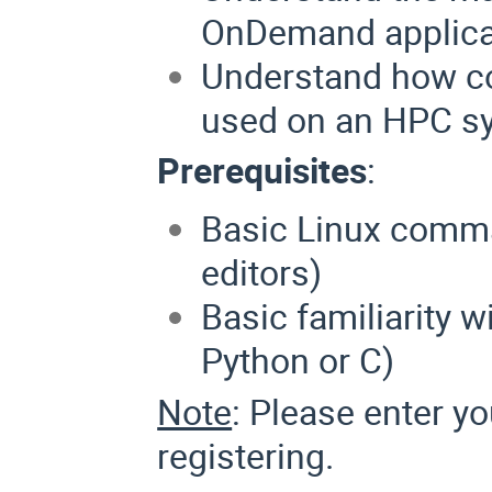
OnDemand applica
Understand how co
used on an HPC s
Prerequisites
:
Basic Linux comman
editors)
Basic familiarity 
Python or C)
Note
: Please enter y
registering.