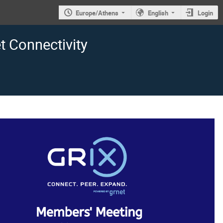
Europe/Athens
English
Login
 Connectivity