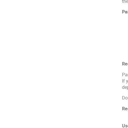
th
Par
Re
Par
If 
dep
Do
Re
Us