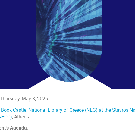
Thursday, May 8, 2025
:
Book Castle, National Library of Greece (NLG) at the Stavros N
NFCC)
, Athens
ent's Agenda
: