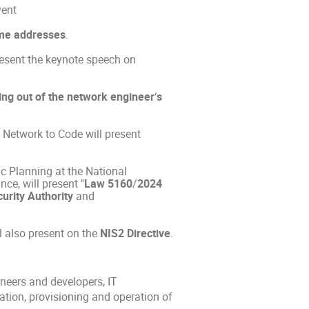
vent
me addresses
.
resent the keynote speech on
ing out of the network engineer
‘
s
Network to Code will present
ic Planning at the National
ce, will present "
Law 5160
/
2024
urity Authority
and
ll also present on the
NIS2 Directive
.
neers and developers, IT
ation, provisioning and operation of