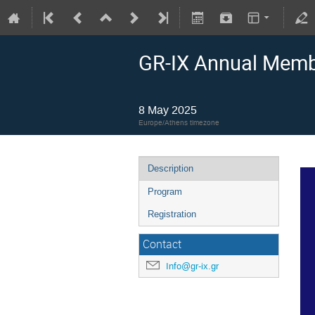
GR-IX Annual Membe
8 May 2025
Europe/Athens timezone
Description
Program
Registration
Contact
Info@gr-ix.gr