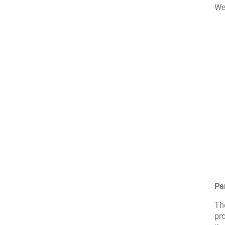
We 
Pa
Th
pr