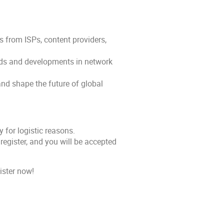
 from ISPs, content providers,
ends and developments in network
and shape the future of global
 for logistic reasons.
register, and you will be accepted
ister now!