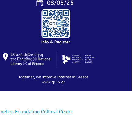
iarchos Foundation Cultural Center