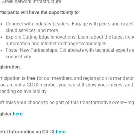
e Greek network infrastructure.
ticipants will have the opportunity to
:
Connect with Industry Leaders: Engage with peers and experts
cloud services, and more.
Explore Cutting-Edge Innovations: Learn about the latest tr
automation and internet exchange technologies.
Foster New Partnerships: Collaborate with technical experts 
connectivity.
gistration
:
ticipation is
free
for our members, and registration is mandatory
you are not a GR-IX member, you can still show your interest and 
ending on availability.
n’t miss your chance to be part of this transformative event—reg
gister
here
eful Information on GR-IX
here