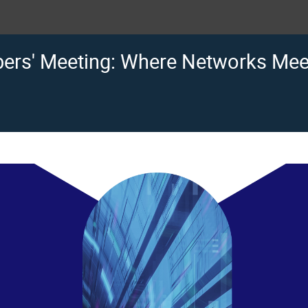
rs' Meeting: Where Networks Meet