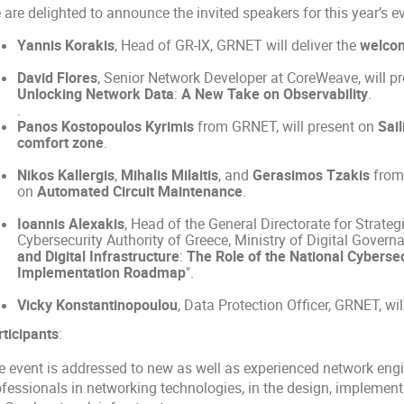
are delighted to announce the invited speakers for this year’s e
Yannis Korakis
, Head of GR-IX, GRNET will deliver the
welco
David Flores
, Senior Network Developer at CoreWeave, will p
Unlocking Network Data
:
A New Take on Observability
.
.
Panos Kostopoulos Kyrimis
from GRNET, will present on
Sail
comfort zone
.
Nikos Kallergis
,
Mihalis Milaitis
, and
Gerasimos Tzakis
from 
on
Automated Circuit Maintenance
.
Ioannis Alexakis
, Head of the General Directorate for Strateg
Cybersecurity Authority of Greece, Ministry of Digital Governan
and Digital Infrastructure
:
The Role of the National Cybersec
Implementation Roadmap
".
Vicky Konstantinopoulou
, Data Protection Officer, GRNET, wi
rticipants
:
e event is addressed to new as well as experienced network engi
ofessionals in networking technologies, in the design, implement