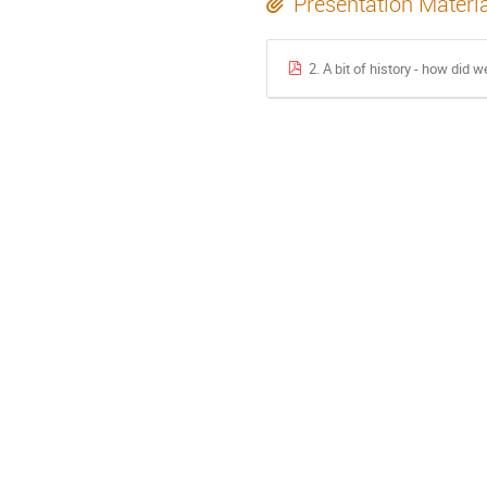
Presentation Materi
2. A bit of history - how did 