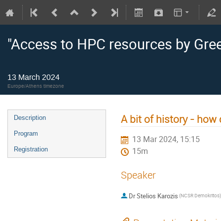
"Access to HPC resources by Gre
13 March 2024
Europe/Athens timezone
A bit of history - how
Description
Program
13 Mar 2024, 15:15
Registration
15m
Speaker
Dr
Stelios Karozis
(NCSR Demokritos)