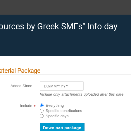
ources by Greek SMEs" Info day
terial Package
Added Since
Navigate
Include only attachments uploaded after this date
forward
to
Everything
Include
*
interact
Specific contributions
with
Specific days
the
calendar
and