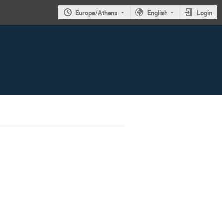
Europe/Athens
English
Login