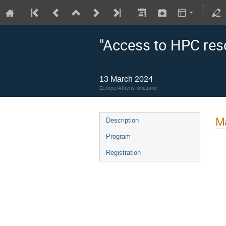
"Access to HPC res
13 March 2024
Europe/Athens timezone
Ma
Description
Program
Registration