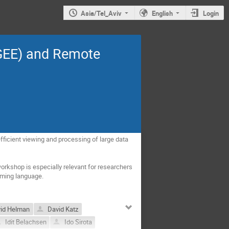
Asia/Tel_Aviv
English
Login
(GEE) and Remote
ficient viewing and processing of large data 
rkshop is especially relevant for researchers 
mming language.
id Helman
David Katz
Idit Belachsen
Ido Sirota