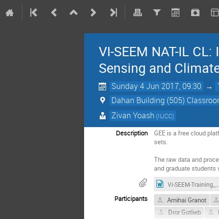
VI-SEEM NAT-IL CL: 
Sensing and Climate
Sunday 4 Jun 2017, 09:30
→
Dahan Building (505) Classroom
Zivan Yoash
(IUCC)
Description
GEE is a free cloud pla
sets. 

The raw data and proces
and graduate students 
Vi-SEEM-Training_Event_Summary_Report-v2
Participants
Amihai Granot
Dror Gotlieb