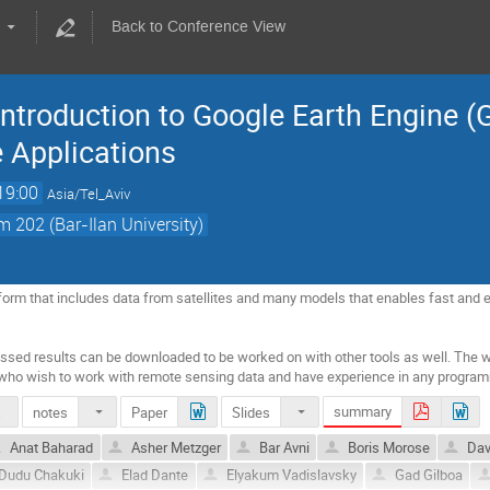
Back to Conference View
Introduction to Google Earth Engine 
 Applications
19:00
Asia/Tel_Aviv
 202 (Bar-Ilan University)
tform that includes data from satellites and many models that enables fast and ef
sed results can be downloaded to be worked on with other tools as well. The wo
who wish to work with remote sensing data and have experience in any progra
summary
notes
Paper
Slides
.doc
Anat Baharad
Asher Metzger
Bar Avni
Boris Morose
Dav
Dudu Chakuki
Elad Dante
Elyakum Vadislavsky
Gad Gilboa