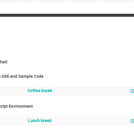
Keren Agay Shay
Maya Bartov
Moshe Armon
Nadav Aharoni
Nurit meir
Ofir Bentov
Ofir Mazor
Olga Zlatkin
Omri 
Reut Salomon
Ron Drori
Roy Naor
Shalev Bodenheimer
Yishay Weinstein
Yoav Rubin
Yogev Wallach
Zivan Yoash
hell
ng GEE and Sample Code
Coffee break
cript Environment
Lunch break