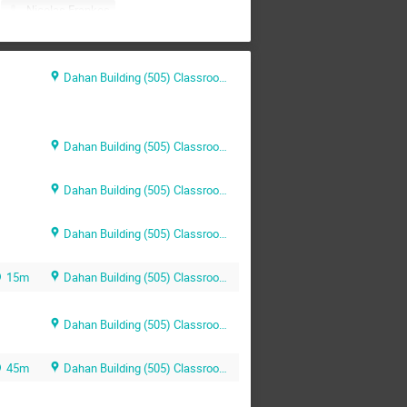
Nicolas Frankos
Derhi
Orit Rotem
Shilo Shiff
Yaniv Darvasi
Dahan Building (505) Classroom 202
Dahan Building (505) Classroom 202
Dahan Building (505) Classroom 202
Dahan Building (505) Classroom 202
15m
Dahan Building (505) Classroom 202
Dahan Building (505) Classroom 202
45m
Dahan Building (505) Classroom 202