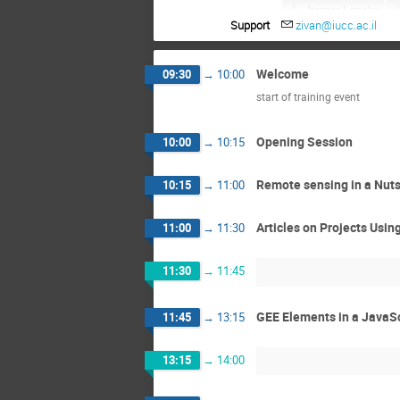
Itamar Lensky
Support
zivan@iucc.ac.il
Noam Ben Moshe
Ran Shemesh
Welcome
09:30
→
10:00
Yaron Michael
start of training event
Opening Session
10:00
→
10:15
Remote sensing in a Nuts
10:15
→
11:00
Articles on Projects Usi
11:00
→
11:30
11:30
→
11:45
GEE Elements in a JavaS
11:45
→
13:15
13:15
→
14:00