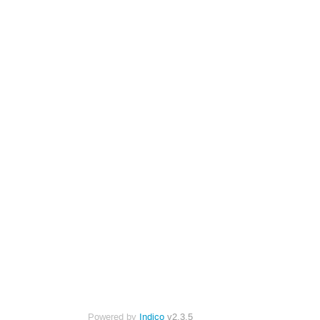
Powered by
Indico
v2.3.5