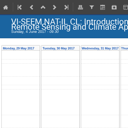
VI-SEEM NAT-IL CL: Introductio
Remote Sensing and Climate Ap
Sunday, 4 June 2017 -
09:30
Monday, 29 May 2017
Tuesday, 30 May 2017
Wednesday, 31 May 2017
Thur