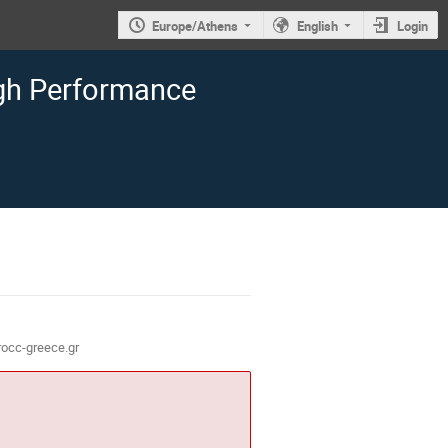
Europe/Athens
English
Login
igh Performance
occ-greece.gr