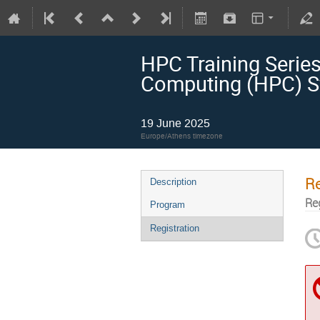
HPC Training Serie
Computing (HPC) S
19 June 2025
Europe/Athens timezone
Re
Description
Re
Program
Registration