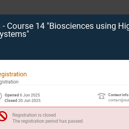
s - Course 14 "Biosciences using H
ystems"
gistration
gistration
Opened
6 Jun 2025
Contact info
contact@eur
Closed
20 Jun 2025
Registration is closed
The registration period has passed.