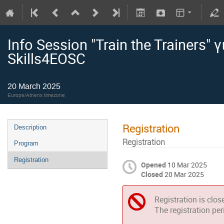
Info Session "Train the Trainers"
Skills4EOSC
20 March 2025
Europe/Athens timezone
Registration
Description
Registration
Program
Registration
Opened
10 Mar 2025
Closed
20 Mar 2025
Registration is clos
The registration pe