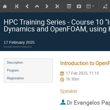
HPC Training Series - Course 10 "
Dynamics and OpenFOAM, using 
17 February 2025
Europe/Athens timezone
Introduction to Ope
Description
Program
17 Feb 2025, 11:15
Registration
1h 30m
Speaker
Dr
Evangelos Pa