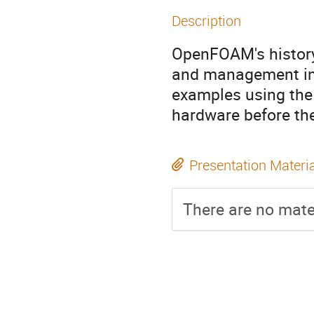
Description
OpenFOAM's history
and management in
examples using the
hardware before the
Presentation Materi
There are no mater