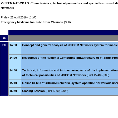
VI-SEEM NAT-MD LS: Characteristics, technical parameters and special features of 
Network»
Friday, 22 April 2016 -
14:00
Emergency Medicine Institute From Chisinau
(306)
AM
PM
14:00
Concept and general analysis of «DICOM Network» system for medic
14:20
Resources of the Regional Computing Infrastructure of VI-SEEM Proj
14:40
Technical, information and innovative aspects of the implementatio
of technical possibilities of «DICOM Network»
(until 15:40) (306)
15:40
Online DEMO of «DICOM Network» system operation for various use
16:40
Closing Session
(until 17:00) (306)