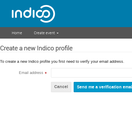
Home
Create event
Create a new Indico profile
To create a new Indico profile you first need to verify your email address.
Email address
*
Cancel