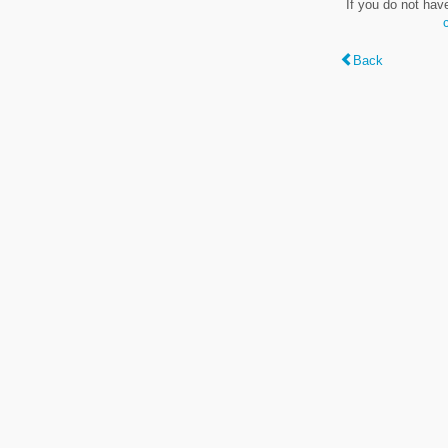
If you do not hav
Back