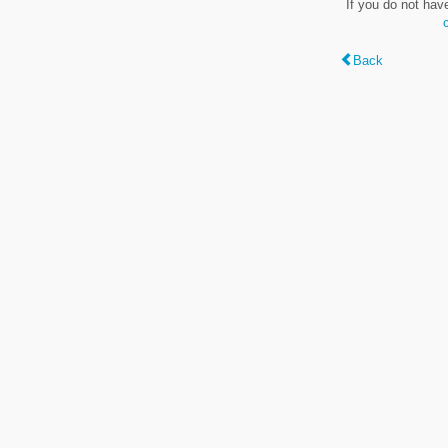
If you do not hav
Back