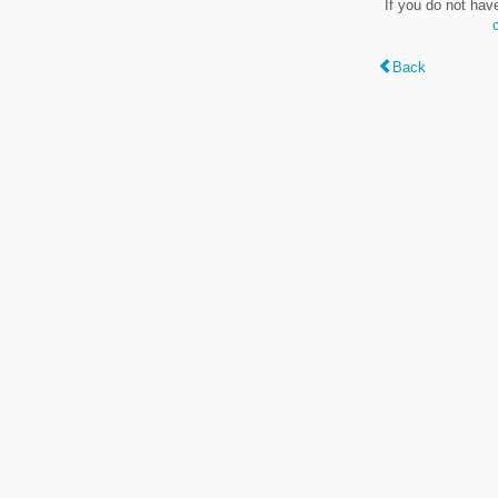
If you do not hav
Back