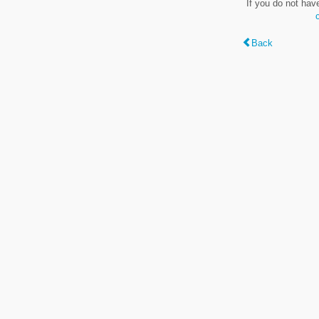
If you do not hav
Back