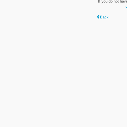
If you do not hav
Back