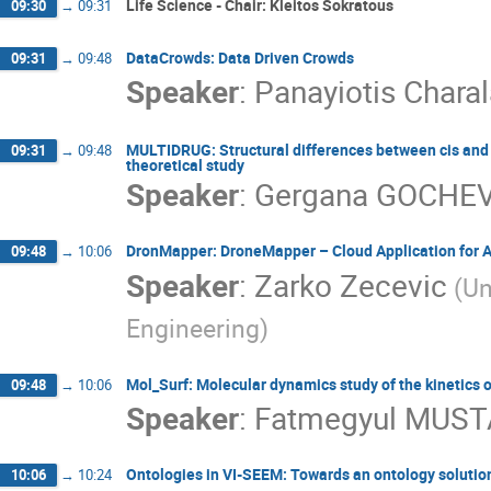
Life Science - Chair: Kleitos Sokratous
09:30
→
09:31
DataCrowds: Data Driven Crowds
09:31
→
09:48
Speaker
:
Panayiotis Char
MULTIDRUG: Structural differences between cis and t
09:31
→
09:48
theoretical study
Speaker
:
Gergana GOCHE
DronMapper: DroneMapper – Cloud Application for 
09:48
→
10:06
Speaker
:
Zarko Zecevic
(Un
Engineering)
Mol_Surf: Molecular dynamics study of the kinetics 
09:48
→
10:06
Speaker
:
Fatmegyul MUS
Ontologies in VI-SEEM: Towards an ontology solutio
10:06
→
10:24