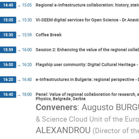
Regional e-Infrastructure collaboration: history, st
14:40
→
15:05
VI-SEEM digital services for Open Science - Dr Ana
15:05
→
15:30
Coffee Break
15:30
→
15:59
Session 2: Enhancing the value of the regional collab
15:59
→
16:00
Flagship user community: Digital Cultural Heritage -
16:00
→
16:20
e-Infrastructures in Bulgaria: regional perspective -
16:20
→
16:40
Panel: Value of regional collaboration for research, 
16:40
→
18:00
Physics, Belgrade, Serbia
Conveners
:
Augusto BUR
& Science Cloud Unit of the Eu
ALEXANDROU
(Director of 