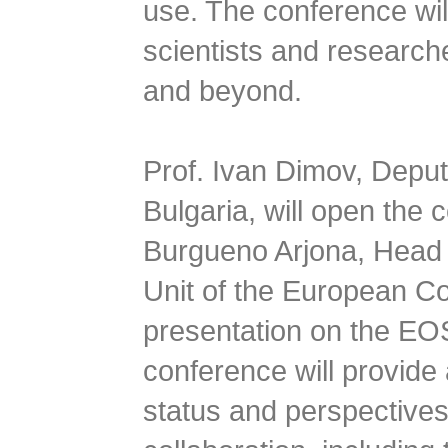
use. The conference will
scientists and research
and beyond.
Prof. Ivan Dimov, Deput
Bulgaria, will open the
Burgueno Arjona, Head o
Unit of the European Co
presentation on the E
conference will provide 
status and perspectives 