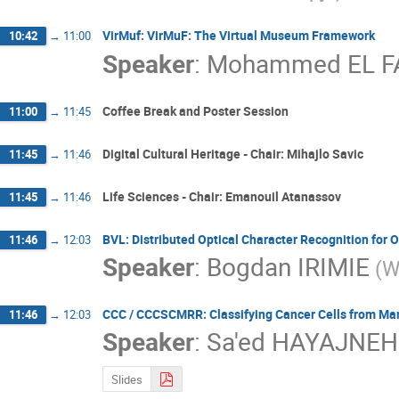
VirMuf: VirMuF: The Virtual Museum Framework
10:42
→
11:00
Speaker
:
Mohammed EL F
Coffee Break and Poster Session
11:00
→
11:45
Digital Cultural Heritage - Chair: Mihajlo Savic
11:45
→
11:46
Life Sciences - Chair: Emanouil Atanassov
11:45
→
11:46
BVL: Distributed Optical Character Recognition for 
11:46
→
12:03
Speaker
:
Bogdan IRIMIE
(W
CCC / CCCSCMRR: Classifying Cancer Cells from 
11:46
→
12:03
Speaker
:
Sa'ed HAYAJNEH
Slides