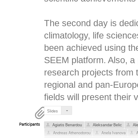
The second day is dedica
climatology, life science
been achieved using the 
SEEM platform. Also, a p
research projects from t
regional and pan-Europea
fields will present their 
Slides
Participants
Agiatis Benardou
Aleksandar Belic
Ale
Andreas Athenodorou
Anela Ivanova
A