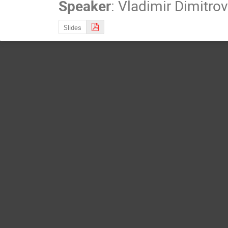
Speaker
:
Vladimir Dimitrov
Slides