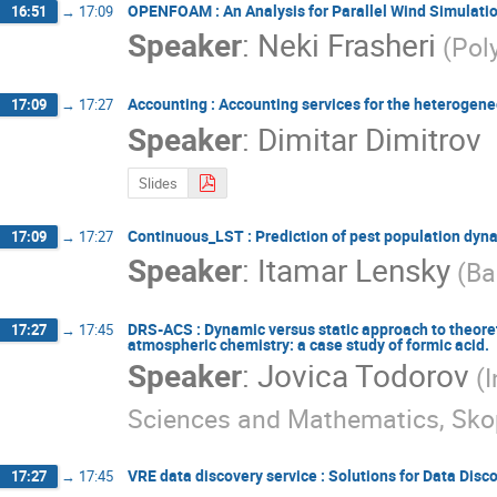
OPENFOAM : An Analysis for Parallel Wind Simula
16:51
→
17:09
Speaker
:
Neki Frasheri
(Pol
Accounting : Accounting services for the heterogen
17:09
→
17:27
Speaker
:
Dimitar Dimitrov
Slides
Continuous_LSΤ : Prediction of pest population dyna
17:09
→
17:27
Speaker
:
Itamar Lensky
(Ba
DRS-ACS : Dynamic versus static approach to theoret
17:27
→
17:45
atmospheric chemistry: a case study of formic acid.
Speaker
:
Jovica Todorov
(
Sciences and Mathematics, Sko
VRE data discovery service : Solutions for Data Disc
17:27
→
17:45