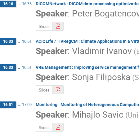
DICOMNetwork : DICOM data processing optimization
16:16
→
16:33
Speaker
:
Peter Bogatenco
Slides
ACIQLife / TVRegCM : Climate Applications in a Vir
16:33
→
16:51
Speaker
:
Vladimir Ivanov
(
VRE Management : Improving service management for
16:33
→
16:51
Speaker
:
Sonja Filiposka
(S
Slides
Monitoring : Monitoring of Heterogeneous Computing
16:51
→
17:09
Speaker
:
Mihajlo Savic
(Uni
Slides