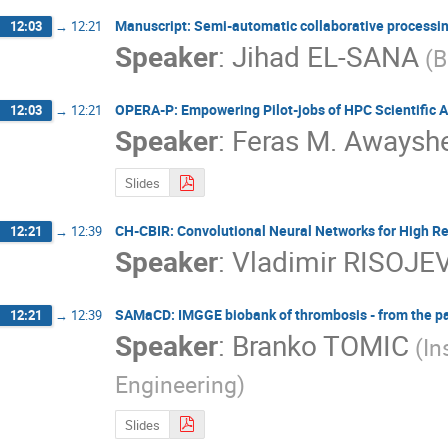
Manuscript: Semi-automatic collaborative processin
12:03
→
12:21
Speaker
:
Jihad EL-SANA
(B
OPERA-P: Empowering Pilot-jobs of HPC Scientific A
12:03
→
12:21
Speaker
:
Feras M. Awaysh
Slides
CH-CBIR: Convolutional Neural Networks for High R
12:21
→
12:39
Speaker
:
Vladimir RISOJE
SAMaCD: IMGGE biobank of thrombosis - from the pas
12:21
→
12:39
Speaker
:
Branko TOMIC
(In
Engineering)
Slides