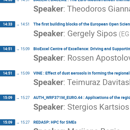
Speaker
:
Theodoros Giann
The first building blocks of the European Open Scie
14:33
→
14:51
Speaker
:
Gergely Sipos
(EG
BioExcel Centre of Excellence: Driving and Support
14:51
→
15:09
Speaker
:
Rossen Apostolo
VINE : Effect of dust aerosols in forming the regiona
14:51
→
15:09
Speaker
:
Teimuraz Davitash
AUTH_WRF371M_EURO.44 : Applications of the regi
15:09
→
15:27
Speaker
:
Stergios Kartsios
REDASP: HPC for SMEs
15:09
→
15:27