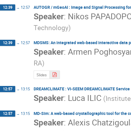
AUTOGR / mGeoAI : Image and Signal Processing for
12:39
→
12:57
Speaker
:
Nikos PAPADOP
Technology)
MDSMS: An integrated web-based interactive data p
12:39
→
12:57
Speaker
:
Armen Poghosya
RA)
Slides
DREAMCLIMATE : VI-SEEM DREAMCLIMATE Service
12:57
→
13:15
Speaker
:
Luca ILIC
(Institut
MD-Sim: A web-based crystallographic tool for the c
12:57
→
13:15
Speaker
:
Alexis Chatzigou