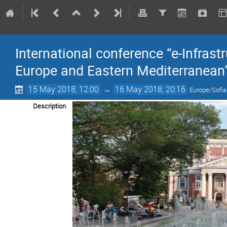
International conference “e-Infrast
Europe and Eastern Mediterranean
15 May 2018, 12:00
→
16 May 2018, 20:16
Europe/Sofia
Description