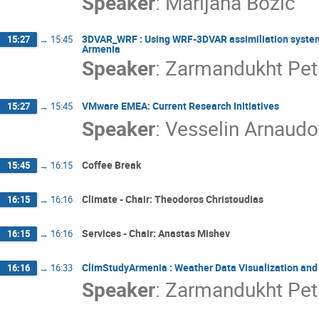
Speaker
:
Marijana Bozic
3DVAR_WRF : Using WRF-3DVAR assimiliation system t
15:27
→
15:45
Armenia
Speaker
:
Zarmandukht Pet
VMware EMEA: Current Research Initiatives
15:27
→
15:45
Speaker
:
Vesselin Arnaudo
Coffee Break
15:45
→
16:15
Climate - Chair: Theodoros Christoudias
16:15
→
16:16
Services - Chair: Anastas Mishev
16:15
→
16:16
ClimStudyArmenia : Weather Data Visualization and 
16:16
→
16:33
Speaker
:
Zarmandukht Pet