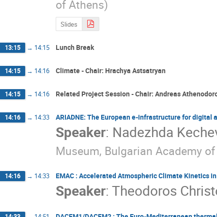
of Athens)
Slides
Lunch Break
13:15
→
14:15
Climate - Chair: Hrachya Astsatryan
14:15
→
14:16
Related Project Session - Chair: Andreas Athenodor
14:15
→
14:16
ARIADNE: The European e-infrastructure for digital
14:16
→
14:33
Speaker
:
Nadezhda Keche
Museum, Bulgarian Academy of 
EMAC : Accelerated Atmospheric Climate Kinetics i
14:16
→
14:33
Speaker
:
Theodoros Christ
DACEM1/DACEM2 : The Euro-Mediterranean thermal b
14:33
→
14:51