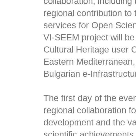
collaboration, includin
regional contribution to
services for Open Scien
VI-SEEM project will be 
Cultural Heritage user
Eastern Mediterranean, 
Bulgarian e-Infrastructu
The first day of the even
regional collaboration f
development and the val
scientific achievements 