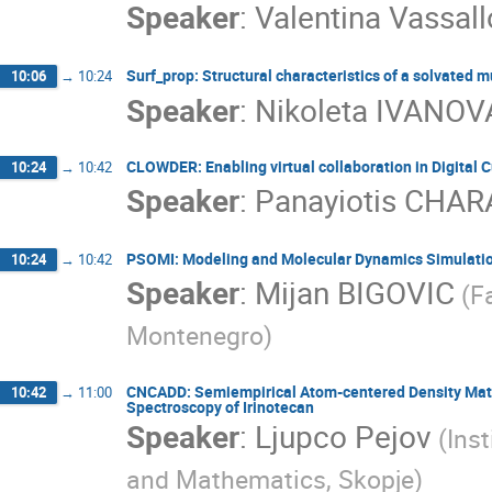
Speaker
:
Valentina Vassall
Surf_prop: Structural characteristics of a solvated mu
10:06
→
10:24
Speaker
:
Nikoleta IVANOV
CLOWDER: Enabling virtual collaboration in Digital C
10:24
→
10:42
Speaker
:
Panayiotis CH
PSOMI: Modeling and Molecular Dynamics Simulation
10:24
→
10:42
Speaker
:
Mijan BIGOVIC
(F
Montenegro)
CNCADD: Semiempirical Atom-centered Density Matr
10:42
→
11:00
Spectroscopy of Irinotecan
Speaker
:
Ljupco Pejov
(Ins
and Mathematics, Skopje)