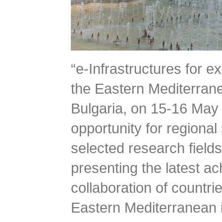
“e-Infrastructures for 
the Eastern Mediterrane
Bulgaria, on 15-16 May 
opportunity for regional
selected research fields 
presenting the latest a
collaboration of countr
Eastern Mediterranean in