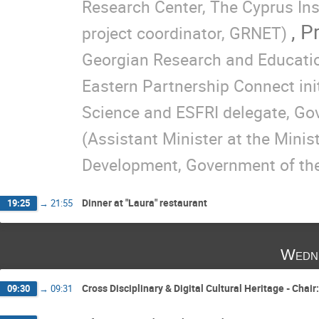
Research Center, The Cyprus Ins
,
Pr
project coordinator, GRNET)
Georgian Research and Educatio
Eastern Partnership Connect init
Science and ESFRI delegate, G
(Assistant Minister at the Minis
Development, Government of the
Dinner at "Laura" restaurant
19:25
→
21:55
Wedn
Cross Disciplinary & Digital Cultural Heritage - Chai
09:30
→
09:31