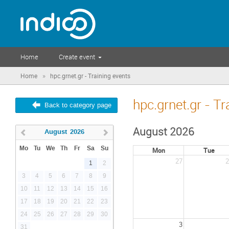
Home
Create event
»
Home
hpc.grnet.gr - Training events
hpc.grnet.gr - Tr
Back to category page
August 2026
August
2026
Mo
Tu
We
Th
Fr
Sa
Su
Mon
Tue
27
2
1
2
3
4
5
6
7
8
9
10
11
12
13
14
15
16
17
18
19
20
21
22
23
24
25
26
27
28
29
30
3
31