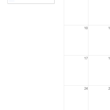
10
1
17
1
24
2